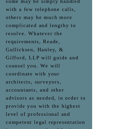
some may be simply handled
with a few telephone calls,
others may be much more
complicated and lengthy to
resolve.
Whatever the
requirements, Reade,
Gullicksen, Hanley, &
Gifford, LLP will guide and
counsel
you. We will
coordinate with your
architects, surveyors,
accountants, and other
advisors as needed, in order to
provide you with the highest
level of professional and
competent legal representation